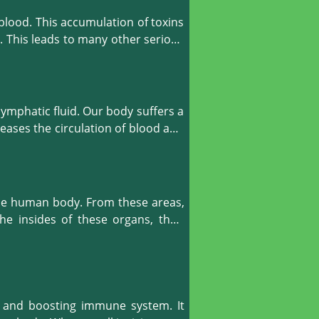
blood. This accumulation of toxins 
. This leads to many other serious 
 body organs. It makes our body 
mphatic fluid. Our body suffers a 
wing in our body, we can prevent 
eases the circulation of blood and 
le after a few treatments such as 
uate and oxygenated blood. When 
ated, and we feel healthier.

he human body. From these areas, 
e insides of these organs, their 
absorption of nourishment and the 
, malnutrition or immune system 
make our digestive system function 
s and boosting immune system. It 