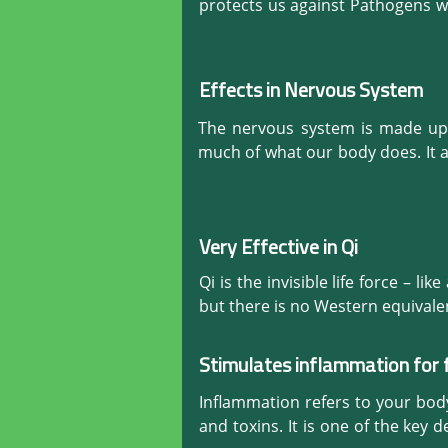
normally again. It also soothes
protects us against Pathogens wh
diarrhoea, a host of gastroin
made on the skin, the defensive c
strengthens the muscles of the r
and prevents illnesses. Hijama (C
Effects in Nervous System
The nervous system is made up o
much of what our body does. It a
reacts in an emergency.

Hijama (Cupping) is the natural 
excellent blood flow and oxygena
Very Effective in Qi
preventative and curative natura
Qi is the invisible life force – like
but there is no Western equivalen
more energetic and much stronger.
Stimulates inflammation for 
Movement of any kind requires Qi
cured, it means that the body’s 
Inflammation refers to your body'
skin. Some clinical manifestation
and toxins. It is one of the key 