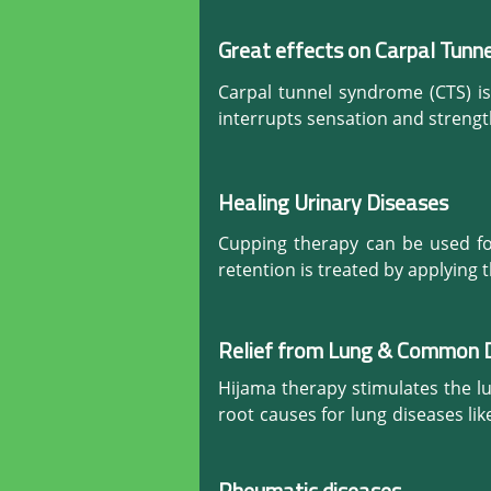
at this level is very effective an
and works against injuries and ill
platelets, nutrients, blood, white
Great effects on Carpal Tunn
to the affected parts and consequ
Carpal tunnel syndrome (CTS) i
Strategically using Hijama can in
interrupts sensation and strengt
will lead to recover faster.
Hijama the natural remedy is an 
stiffness, relax tense muscles, an
healthy alkaline environment by 
Healing Urinary Diseases
Cupping therapy can be used for
retention is treated by applying 
Relief from Lung & Common 
Hijama therapy stimulates the l
root causes for lung diseases li
against severe cold and many oth
throughout the body that helps 