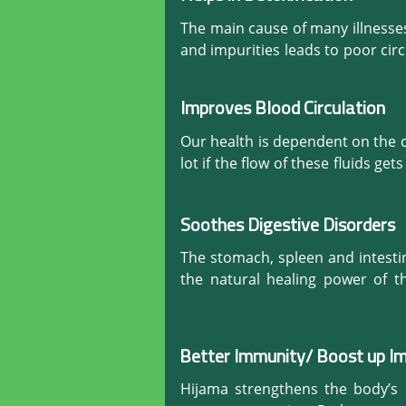
The main cause of many illnesses 
and impurities leads to poor circ
illnesses that make us feel perma
How can we stay healthy when the b
Improves Blood Circulation
Hijama gets rid of this unwant
Our health is dependent on the c
toxins-free as it eliminates su
lot if the flow of these fluids g
sickness and recover quickly if 
plasma. It remedies all the di
noticeable improvement in one’s
healthy oxygenated blood reaches 
Soothes Digestive Disorders
Healthy Blood equals Healthy Liv
The stomach, spleen and intesti
the natural healing power of th
movement and secretion of digest
power of secretion.

Better Immunity/ Boost up 
Hijama (Cupping) also helps to
response. It relives chronic gast
Hijama strengthens the body’s 