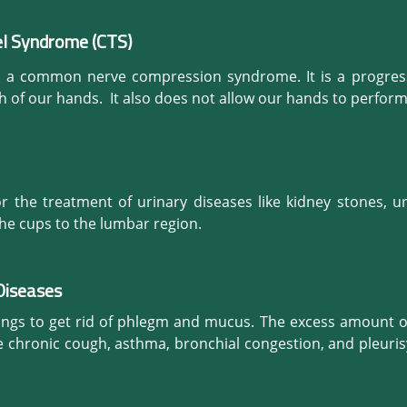
d it makes our body healthy and vibrant.
ness. When we inflame our muscular injury, it will help to del
 blood cells (WBC) along with fibroblasts to aid in healing. Pr
el Syndrome (CTS)
ently, it promotes to create new blood vessels.

s a common nerve compression syndrome. It is a progressi
crease the blood flow to specific areas that need healing. T
h of our hands.  It also does not allow our hands to perfor
ultimate solution to get cure from such an extremely painfu
d relieves your tissues deep within the body. It ultimately h
removing acidity.
 the treatment of urinary diseases like kidney stones, ur
the cups to the lumbar region.
Diseases
ungs to get rid of phlegm and mucus. The excess amount o
ke chronic cough, asthma, bronchial congestion, and pleuris
er allergic symptoms. It also helps to promote the flow of
to improve our immune system to a great extent.