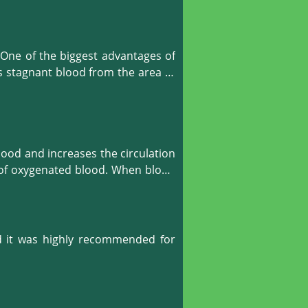
One of the biggest advantages of 
s stagnant blood from the area of 
gen to reach those areas, to give 
 your body organs.
ood and increases the circulation 
e of oxygenated blood. When blood 
r.
d it was highly recommended for 