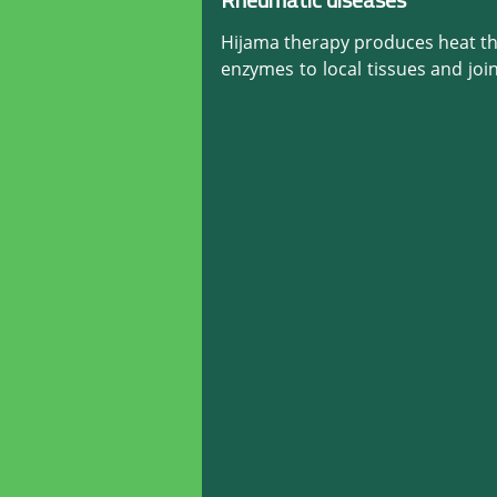
Rheumatic diseases
Hijama therapy produces heat tha
enzymes to local tissues and join
and joints. It also relieves musc
rate for back and joint proble
surprising results on many rheum