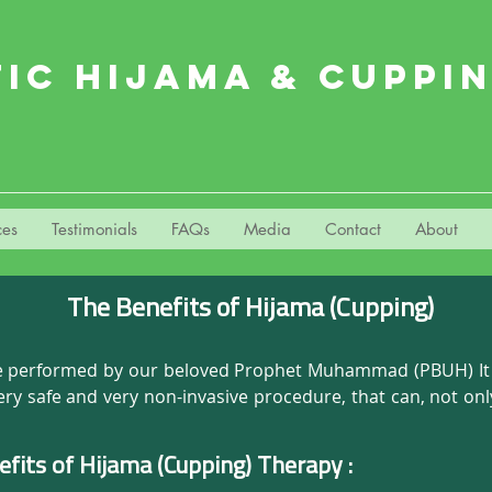
TIC HIJAMA & CUPPI
ces
Testimonials
FAQs
Media
Contact
About
The Benefits of Hijama (Cupping)
ice performed by our beloved Prophet Muhammad (PBUH) It is
very safe and very non-invasive procedure, that can, not on
ects. The suction and the negative pressure provided by c
 body to feel healthy and rejuvenated.

efits of Hijama (Cupping) Therapy :