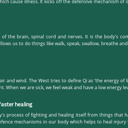
 all the discomfort such as loss of appetite, gastritis, 
ich cause illness. It kicks off the defensive mechanism of 
testinal diseases and many more problems related to th
ells get activated to heal the bruised area. This prepares 
espiratory system.
upping) is a preventative and a curative natural therapy.
f the brain, spinal cord and nerves. It is the body's co
llows us to do things like walk, speak, swallow, breathe an
remedy which expands and clears vessels in the spine, neck 
tion to the brain. A healthy brain in turn, releases neurot
l therapy which helps our body, mind, spirit and emotions.
 air and wind. The West tries to define Qi as ‘the energy of life’,
t. When we are sick, we feel weak and have a low energy leve
 So, we all experience the existence of Qi continuously.

faster healing
 and often this is manifested as heat. Lack of energy is si
overall immune system is good and is not allowing the exter
s process of fighting and healing itself from things that har
s of this are a high fever, a cough with thin yellow phlegm, 
defence mechanisms in our body which helps to heal injury fas