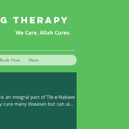
NG THERAPY
We Care, Allah Cures
Book Now
More
 an integral part of Tib-e-Nabawi 
ly cure many diseases but can also 
upping can loosen the muscles and 