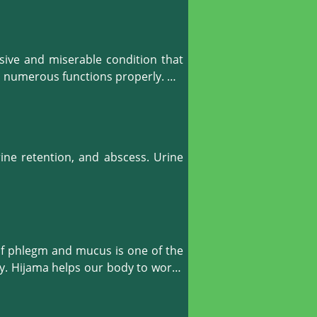
uge the injured or ill muscles with 
imarily, it works to bring the blood 
ve and miserable condition that 
he increased blood and energy flow 
m numerous functions properly. 

l situation. It also works to ease 
elps the body to create a balanced, 
ine retention, and abscess. Urine 
f phlegm and mucus is one of the 
y. Hijama helps our body to works 
 lymphatic fluid as well as blood 