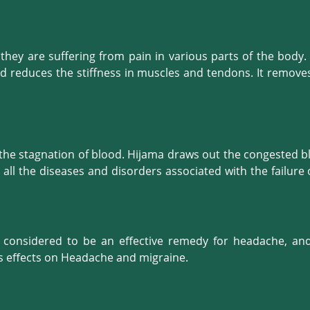
Hijama therapy are:





hey are suffering from pain in various parts of the body. 
and reduces the stiffness in muscles and tendons. It remove
w of detoxified blood and it allows fresh nutrients and oxy
creased elasticity of your muscles and better performance of
k.

 the stagnation of blood. Hijama draws out the congested bl
 all the diseases and disorders associated with the failur
our body functions are better regulated, and we feel healthie
s considered to be an effective remedy for headache, an
 effects on Headache and migraine.