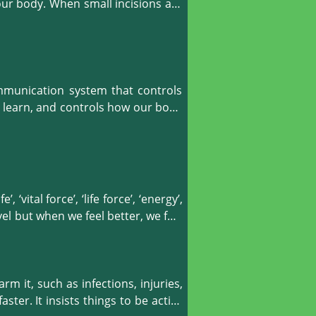
stomach cramps, water retention, 
our body. When small incisions are 
e digestive system. Hijama also 
our body to fight against diseases 
mmunication system that controls 
d learn, and controls how our body 
and skull, therefore, it promotes 
ransmitters normally. Hijama is a 
 ‘vital force’, ‘life force’, ‘energy’, 
l but when we feel better, we feel 
gnified by cold. When a disease is 
nal infectious agents to enter the 
m it, such as infections, injuries, 
wheezing and thirst. Hijama therapy 
ter. It insists things to be active 