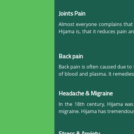
Diseases treated by the Cupping/
Joints Pain
•  General pain and Inflammation.
•  Stress, Anxiety, Depression, etc.
Almost everyone complains that t
•  Headaches and Migraines.

Hijama is, that it reduces pain 
•  Hair Fall and Hair Re-growth.

discomfort, it increases the flo
•  Any Back Pain.

instant relief. This results in in
•  Frozen Shoulder and frozen Nec
Back pain
•  Sciatica,

Back pain is often caused due to
•  Disc bulging.  

of blood and plasma. It remedies
•  Arthritis

reaches all the organs properly, 
•  Alopecia

•  Lipoma.

Headache & Migraine
•  Eczema

•  Asthma

In the 18th century, Hijama wa
•  IBS (irritable bowel syndrome)

migraine. Hijama has tremendous
•  CTS (Carpal Tunnel Syndrome).

•  Numbness

•  Shoulder bursitis
