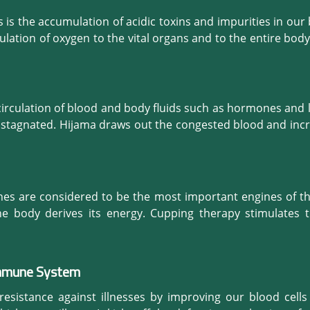
is the accumulation of acidic toxins and impurities in our 
ulation of oxygen to the vital organs and to the entire body
nently distressed.

lood circulating in our body is full of toxic waste? 

ed and harmful blood and improves the performance of the
irculation of blood and body fluids such as hormones and ly
ch unwanted elements naturally. With purified blood flo
ets stagnated. Hijama draws out the congested blood and incr
ill. The effect of this cleansing treatment is quite visib
seases and disorders associated with the failure of adeq
 complexion.
all the organs properly, our body functions are better regul
ing.
nes are considered to be the most important engines of t
e body derives its energy. Cupping therapy stimulates th
ive fluids and so strengthens the power of digestion, the 
Immune System
 relieve digestive problems caused due to chronic stress
roenteritis, constipation and bloating. Its positive effects 
resistance against illnesses by improving our blood cell