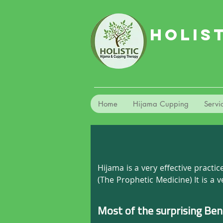
HOLIS
Home
Hijama Cupping
Servi
Hijama is a very effective pract
(The Prophetic Medicine) It is a 
prevent them. It has no side eff
ease the blood flow, allowing your
Most of the surprising Ben