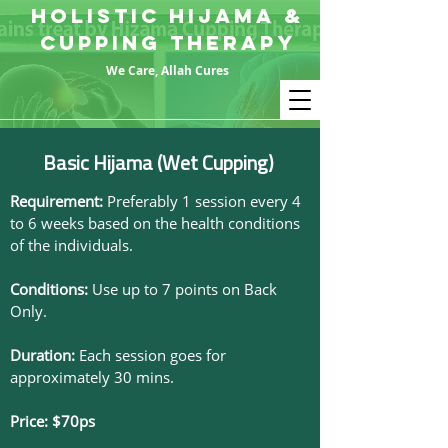
HOLISTIC HIJAMA &
CUPPING THERAPY
We Care, Allah Cures
Basic Hijama (Wet Cupping)
Requirement:
Preferably 1 session every 4
to 6 weeks based on the health conditions
of the individuals.
Conditions:
Use up to 7 points on Back
Only.
Duration:
Each session goes for
approximately 30 mins.
Price: $70ps