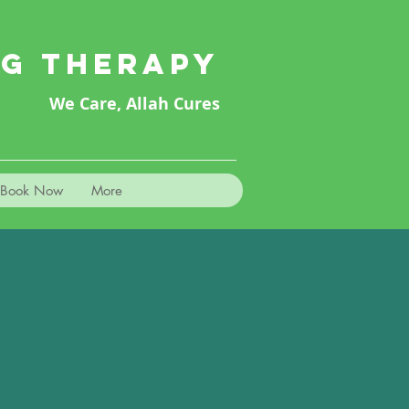
NG THERAPY
We Care, Allah Cures
Book Now
More