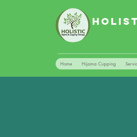
HOLIS
Home
Hijama Cupping
Servi