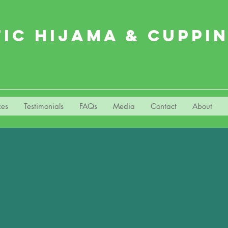
TIC HIJAMA & CUPPI
ces
Testimonials
FAQs
Media
Contact
About